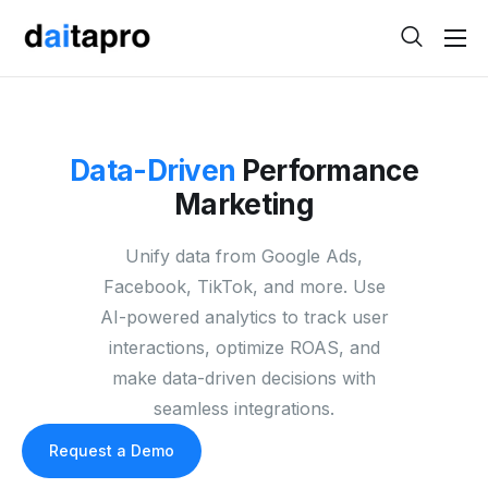
Help
Contact
Data-Driven
Performance
Marketing
Unify data from Google Ads,
Facebook, TikTok, and more. Use
AI-powered analytics to track user
interactions, optimize ROAS, and
make data-driven decisions with
seamless integrations.
Request a Demo