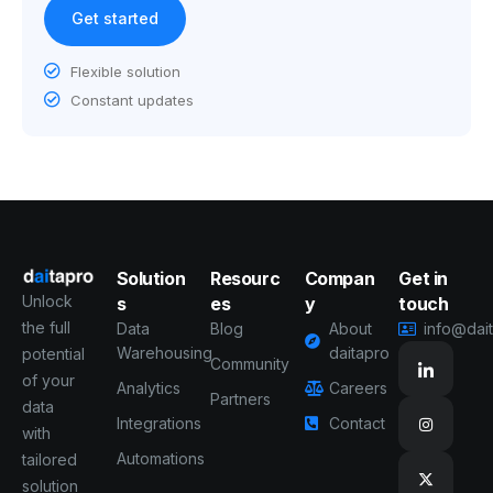
Get started
Flexible solution
Constant updates
Solution
Resourc
Compan
Get in
Unlock
s
es
y
touch
the full
Data
Blog
About
info@dai
Warehousing
daitapro
potential
Community
of your
Analytics
Careers
Partners
data
Integrations
Contact
with
Automations
tailored
solution