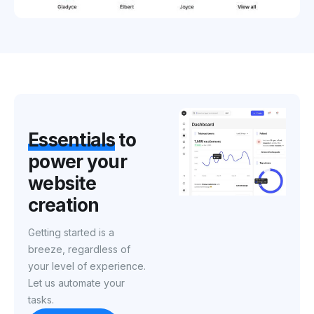
Essentials
to
power
your
website
creation
Getting started is a
breeze, regardless of
your level of experience.
Let us automate your
tasks.