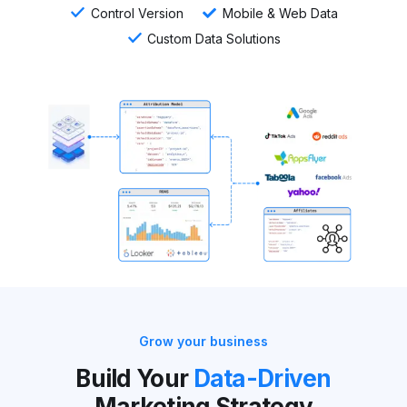
Control Version
Mobile & Web Data
Custom Data Solutions
Grow your business
Build Your
Data-Driven
Marketing Strategy