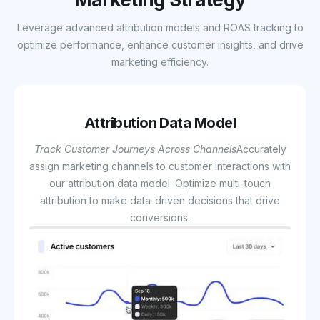
Leverage advanced attribution models and ROAS tracking to
optimize performance, enhance customer insights, and drive
marketing efficiency.
Attribution Data Model
Track Customer Journeys Across Channels
Accurately
assign marketing channels to customer interactions with
our attribution data model. Optimize multi-touch
attribution to make data-driven decisions that drive
conversions.