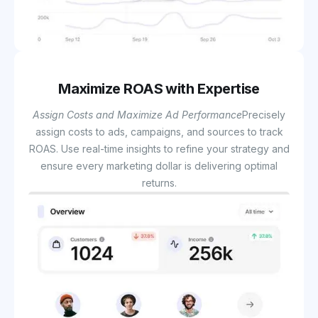
Maximize ROAS with Expertise
Assign Costs and Maximize Ad Performance
Precisely
assign costs to ads, campaigns, and sources to track
ROAS. Use real-time insights to refine your strategy and
ensure every marketing dollar is delivering optimal
returns.