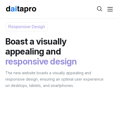
Help
Responsive Design
Contact
Boast a visually
appealing and
responsive design
The new website boasts a visually appealing and
responsive design, ensuring an optimal user experience
on desktops, tablets, and smartphones.